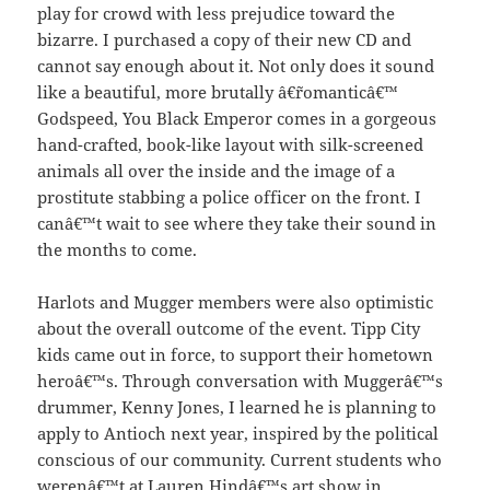
play for crowd with less prejudice toward the
bizarre. I purchased a copy of their new CD and
cannot say enough about it. Not only does it sound
like a beautiful, more brutally â€˜romanticâ€™
Godspeed, You Black Emperor comes in a gorgeous
hand-crafted, book-like layout with silk-screened
animals all over the inside and the image of a
prostitute stabbing a police officer on the front. I
canâ€™t wait to see where they take their sound in
the months to come.
Harlots and Mugger members were also optimistic
about the overall outcome of the event. Tipp City
kids came out in force, to support their hometown
heroâ€™s. Through conversation with Muggerâ€™s
drummer, Kenny Jones, I learned he is planning to
apply to Antioch next year, inspired by the political
conscious of our community. Current students who
werenâ€™t at Lauren Hindâ€™s art show in