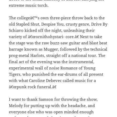
extreme music torch.
The collegeâ€™s own three-piece throw back to the
old Stapled Shut, Despise You, crusty genre, Drive By
Schiavo kicked off the night, unleashing their
variety of â€œornithohystari- core.â€ Next to take
the stage was the raw buzz-saw guitar and blast beat
barrage known as Mugger, followed by the technical
prog-metal Harlots, straight off a national tour. The
final act of the evening was the instrumental,
experimental wall of noise Romance of Young
Tigers, who punished the ear-drums of all present
with what Caroline Debevec called music for a
â€œpunk rock funeral.â€
I want to thank Samson for throwing the show,
Melody for putting up with the headache, and
everyone else who was open minded enough