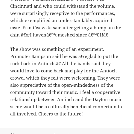
Cincinnati and who could withstand the volume,
were surprisingly receptive to the performances,
which exemplified an understandably acquired
taste. Erin Cisewski said after getting a bump on the
chin â€œI havenâ€™t moshed since â€™01!â€
The show was something of an experiment.
Promoter Sampson said he was â€œglad to put the
rock back in Antioch.â€ All the bands said they
would love to come back and play for the Antioch
crowd, which they felt were welcoming. They were
also appreciative of the open-mindedness of the
community toward their music. I feel a cooperative
relationship between Antioch and the Dayton music
scene would be a culturally beneficial connection to
all involved. Cheers to the future!