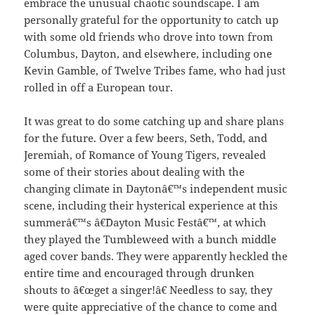
embrace the unusual chaotic soundscape. I am
personally grateful for the opportunity to catch up
with some old friends who drove into town from
Columbus, Dayton, and elsewhere, including one
Kevin Gamble, of Twelve Tribes fame, who had just
rolled in off a European tour.
It was great to do some catching up and share plans
for the future. Over a few beers, Seth, Todd, and
Jeremiah, of Romance of Young Tigers, revealed
some of their stories about dealing with the
changing climate in Daytonâ€™s independent music
scene, including their hysterical experience at this
summerâ€™s â€˜Dayton Music Festâ€™, at which
they played the Tumbleweed with a bunch middle
aged cover bands. They were apparently heckled the
entire time and encouraged through drunken
shouts to â€œget a singer!â€ Needless to say, they
were quite appreciative of the chance to come and