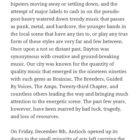
hipsters moving away or settling down, and the
attempt of major labels to cash in on the pseudo-
post-heavy watered down trendy music that passes
as punk, metal, and hardcore, the younger bands in
the local scene that have any ties to, or play any true
form of these styles are very far and few between.
Once upon a not so distant past, Dayton was
synonymous with creative and ground-breaking
music. Our city was known for the quantity of
quality music that emerged in the nineteen nineties
with such gems as Brainiac, The Breeders, Guided
By Voices, The Amps, Twenty-third Chapter, and
countless others leading the way and bringing much
attention to the energetic scene. The past few years,
however, have been marred by bad luck, tragedy,
and loss of resources.
On Friday, December 8th, Antioch opened up its
doors to the small minority of acts left carrying the