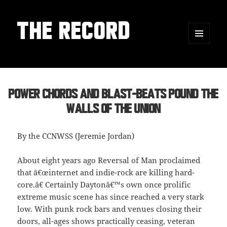
THE RECORD
MENU
AND
WIDGETS
Power Chords and Blast-Beats Pound the
Walls of the Union
By the CCNWSS (Jeremie Jordan)
About eight years ago Reversal of Man proclaimed
that â€œinternet and indie-rock are killing hard-
core.â€ Certainly Daytonâ€™s own once prolific
extreme music scene has since reached a very stark
low. With punk rock bars and venues closing their
doors, all-ages shows practically ceasing, veteran