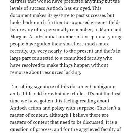
distress that would have predicted anything but the
levels of success Antioch has enjoyed. This
document makes its gesture to past successes but
looks back much further to supposed greener fields
before any of us personally remember, to Mann and
Morgan. A substantial number of exceptional young
people have gotten their start here much more
recently, up, very nearly, to the present and that’s in
large part connected to a committed faculty who
have resolved to make things happen without
remorse about resources lacking.
I’m calling signature of this document ambiguous
and a little odd for what it excludes. It’s not the first
time we have gotten this feeling reading about
Antioch action and policy with surprise. This isn’t a
matter of content, although I believe there are
matters of content that need to be discussed. It is a
question of process, and for the aggrieved faculty of