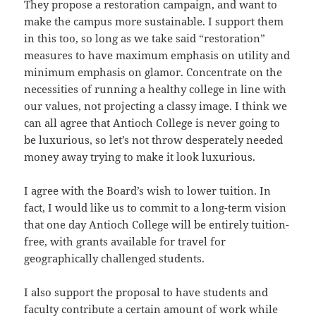
They propose a restoration campaign, and want to
make the campus more sustainable. I support them
in this too, so long as we take said “restoration”
measures to have maximum emphasis on utility and
minimum emphasis on glamor. Concentrate on the
necessities of running a healthy college in line with
our values, not projecting a classy image. I think we
can all agree that Antioch College is never going to
be luxurious, so let’s not throw desperately needed
money away trying to make it look luxurious.
I agree with the Board’s wish to lower tuition. In
fact, I would like us to commit to a long-term vision
that one day Antioch College will be entirely tuition-
free, with grants available for travel for
geographically challenged students.
I also support the proposal to have students and
faculty contribute a certain amount of work while