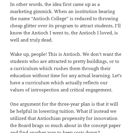
In other words, the idea first came up as a
marketing gimmick. When an institution bearing
the name “Antioch College” is reduced to throwing
cheap glitter over its program to attract students, I’ll
know the Antioch I went to, the Antioch I loved, is
well and truly dead.
Wake up, people! This is Antioch. We don’t want the
students who are attracted to pretty buildings, or to
a curriculum which rushes them through their
education without time for any actual learning. Let’s
have a curriculum which actually reflects our
values of introspection and critical engagement.
One argument for the three-year plan is that it will
be helpful in lowering tuition. What if instead we
utilized that Antiochian propensity for innovation
the Board brags so much about in the concept paper
and find another way to keep costs down?