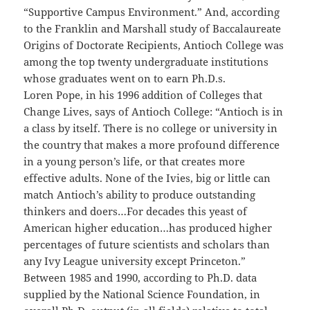
“Supportive Campus Environment.” And, according
to the Franklin and Marshall study of Baccalaureate
Origins of Doctorate Recipients, Antioch College was
among the top twenty undergraduate institutions
whose graduates went on to earn Ph.D.s.
Loren Pope, in his 1996 addition of Colleges that
Change Lives, says of Antioch College: “Antioch is in
a class by itself. There is no college or university in
the country that makes a more profound difference
in a young person’s life, or that creates more
effective adults. None of the Ivies, big or little can
match Antioch’s ability to produce outstanding
thinkers and doers…For decades this yeast of
American higher education…has produced higher
percentages of future scientists and scholars than
any Ivy League university except Princeton.”
Between 1985 and 1990, according to Ph.D. data
supplied by the National Science Foundation, in