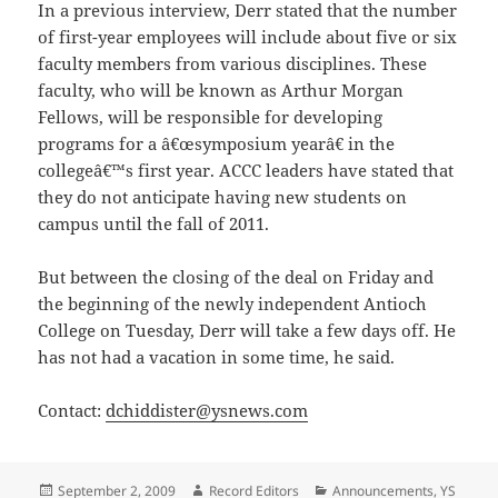
In a previous interview, Derr stated that the number
of first-year employees will include about five or six
faculty members from various disciplines. These
faculty, who will be known as Arthur Morgan
Fellows, will be responsible for developing
programs for a â€œsymposium yearâ€ in the
collegeâ€™s first year. ACCC leaders have stated that
they do not anticipate having new students on
campus until the fall of 2011.
But between the closing of the deal on Friday and
the beginning of the newly independent Antioch
College on Tuesday, Derr will take a few days off. He
has not had a vacation in some time, he said.
Contact:
dchiddister@ysnews.com
Posted
Author
Categories
September 2, 2009
Record Editors
Announcements
,
YS