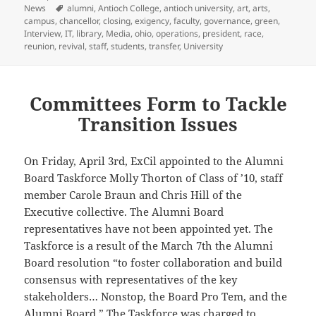
on
Tags
News
alumni
,
Antioch College
,
antioch university
,
art
,
arts
,
campus
,
chancellor
,
closing
,
exigency
,
faculty
,
governance
,
green
,
Interview
,
IT
,
library
,
Media
,
ohio
,
operations
,
president
,
race
,
reunion
,
revival
,
staff
,
students
,
transfer
,
University
Committees Form to Tackle
Transition Issues
On Friday, April 3rd, ExCil appointed to the Alumni
Board Taskforce Molly Thorton of Class of ’10, staff
member Carole Braun and Chris Hill of the
Executive collective. The Alumni Board
representatives have not been appointed yet. The
Taskforce is a result of the March 7th the Alumni
Board resolution “to foster collaboration and build
consensus with representatives of the key
stakeholders… Nonstop, the Board Pro Tem, and the
Alumni Board.” The Taskforce was charged to