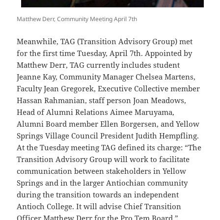
Matthew Derr, Community Meeting April 7th
Meanwhile, TAG (Transition Advisory Group) met
for the first time Tuesday, April 7th. Appointed by
Matthew Derr, TAG currently includes student
Jeanne Kay, Community Manager Chelsea Martens,
Faculty Jean Gregorek, Executive Collective member
Hassan Rahmanian, staff person Joan Meadows,
Head of Alumni Relations Aimee Maruyama,
Alumni Board member Ellen Borgersen, and Yellow
Springs Village Council President Judith Hempfling.
At the Tuesday meeting TAG defined its charge: “The
Transition Advisory Group will work to facilitate
communication between stakeholders in Yellow
Springs and in the larger Antiochian community
during the transition towards an independent
Antioch College. It will advise Chief Transition
Officer Matthew Derr for the Pro Tem Board.”