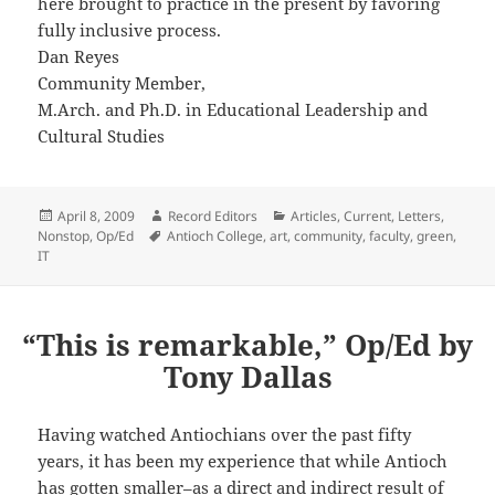
here brought to practice in the present by favoring
fully inclusive process.
Dan Reyes
Community Member,
M.Arch. and Ph.D. in Educational Leadership and
Cultural Studies
Posted
Author
Categories
April 8, 2009
Record Editors
Articles
,
Current
,
Letters
,
on
Tags
Nonstop
,
Op/Ed
Antioch College
,
art
,
community
,
faculty
,
green
,
IT
“This is remarkable,” Op/Ed by
Tony Dallas
Having watched Antiochians over the past fifty
years, it has been my experience that while Antioch
has gotten smaller–as a direct and indirect result of