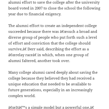
alumni effort to save the college after the university
board voted in 2007 to close the school the following
year due to financial exigency.
The alumni effort to create an independent college
succeeded because there was â€œsuch a broad and
diverse group of people who put forth such a level
of effort and conviction that the college should
survive,â€ Derr said, describing the effort as a
â€œrelay raceâ€ in which, when one group of
alumni faltered, another took over.
Many college alumni cared deeply about saving the
college because they believed they had received a
unique education that needed to be available to
future generations, especially in an increasingly
complex world.
â€œItâ€™s a simple model but a powerful one,â€