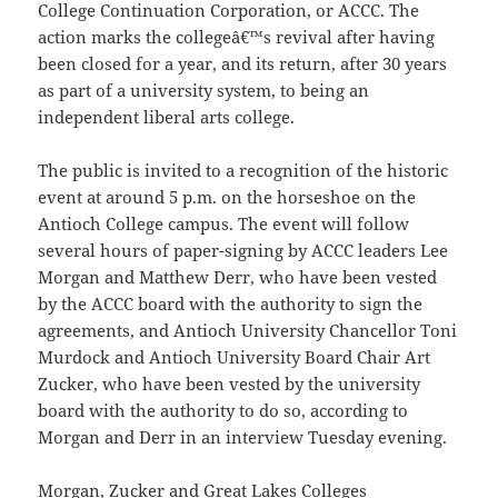
College Continuation Corporation, or ACCC. The
action marks the collegeâ€™s revival after having
been closed for a year, and its return, after 30 years
as part of a university system, to being an
independent liberal arts college.
The public is invited to a recognition of the historic
event at around 5 p.m. on the horseshoe on the
Antioch College campus. The event will follow
several hours of paper-signing by ACCC leaders Lee
Morgan and Matthew Derr, who have been vested
by the ACCC board with the authority to sign the
agreements, and Antioch University Chancellor Toni
Murdock and Antioch University Board Chair Art
Zucker, who have been vested by the university
board with the authority to do so, according to
Morgan and Derr in an interview Tuesday evening.
Morgan, Zucker and Great Lakes Colleges