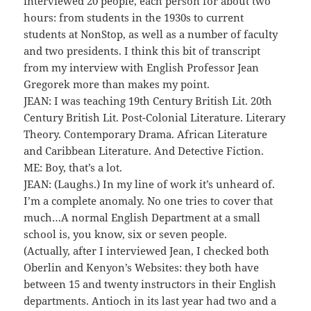
interviewed 20 people, each person for about two
hours: from students in the 1930s to current
students at NonStop, as well as a number of faculty
and two presidents. I think this bit of transcript
from my interview with English Professor Jean
Gregorek more than makes my point.
JEAN: I was teaching 19th Century British Lit. 20th
Century British Lit. Post-Colonial Literature. Literary
Theory. Contemporary Drama. African Literature
and Caribbean Literature. And Detective Fiction.
ME: Boy, that’s a lot.
JEAN: (Laughs.) In my line of work it’s unheard of.
I’m a complete anomaly. No one tries to cover that
much…A normal English Department at a small
school is, you know, six or seven people.
(Actually, after I interviewed Jean, I checked both
Oberlin and Kenyon’s Websites: they both have
between 15 and twenty instructors in their English
departments. Antioch in its last year had two and a