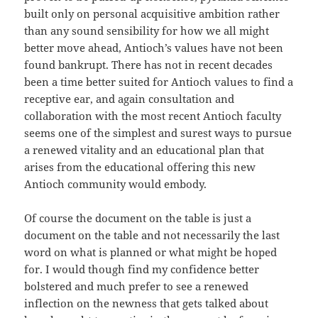
built only on personal acquisitive ambition rather
than any sound sensibility for how we all might
better move ahead, Antioch’s values have not been
found bankrupt. There has not in recent decades
been a time better suited for Antioch values to find a
receptive ear, and again consultation and
collaboration with the most recent Antioch faculty
seems one of the simplest and surest ways to pursue
a renewed vitality and an educational plan that
arises from the educational offering this new
Antioch community would embody.
Of course the document on the table is just a
document on the table and not necessarily the last
word on what is planned or what might be hoped
for. I would though find my confidence better
bolstered and much prefer to see a renewed
inflection on the newness that gets talked about