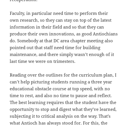
Faculty, in particular need time to perform their
own research, so they can stay on top of the latest
information in their field and so that they can
produce their own innovations, as good Antiochians
do. Somebody at that DC area chapter meeting also
pointed out that staff need time for building
maintenance, and there simply wasn’t enough of it
last time we were on trimesters.
Reading over the outlines for the curriculum plan, I
can’t help picturing students running a three year
educational obstacle course at top speed, with no
time to rest, and also no time to pause and reflect.
The best learning requires that the student have the
opportunity to stop and digest what they’ve learned,
subjecting it to critical analysis on the way. That’s
what Antioch has always stood for. For this, the