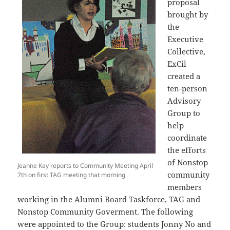
proposal
brought by
the
Executive
Collective,
ExCil
created a
ten-person
Advisory
Group to
help
coordinate
the efforts
of Nonstop
Jeanne Kay reports to Community Meeting April
community
7th on first TAG meeting that morning
members
working in the Alumni Board Taskforce, TAG and
Nonstop Community Goverment. The following
were appointed to the Group: students Jonny No and