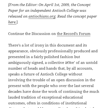
[From the Editor: On April 1st, 2009, the Concept
Paper for an independent Antioch College was
released on
antiochians.org
. Read the concept paper
here
.
]
Continue the Discussion on
the Record’s Forum
There’s a lot of irony in this document and its
appearance, obviously professionally produced and
presented in a fairly polished fashion but
ambiguously signed, a collective â€˜we’ of an untold
number of heads and hands that, by all accounts,
speaks a future of Antioch College without
involving the trouble of an open discussion in the
present with the people who over the last several
decades have done the work of continuing the much
lauded tradition of exceptional educational
outcomes, often in conditions of institutional