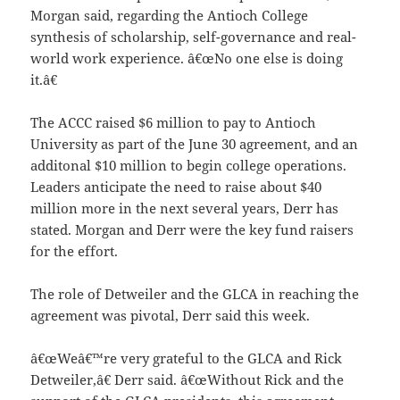
Morgan said, regarding the Antioch College
synthesis of scholarship, self-governance and real-
world work experience. â€œNo one else is doing
it.â€
The ACCC raised $6 million to pay to Antioch
University as part of the June 30 agreement, and an
additonal $10 million to begin college operations.
Leaders anticipate the need to raise about $40
million more in the next several years, Derr has
stated. Morgan and Derr were the key fund raisers
for the effort.
The role of Detweiler and the GLCA in reaching the
agreement was pivotal, Derr said this week.
â€œWeâ€™re very grateful to the GLCA and Rick
Detweiler,â€ Derr said. â€œWithout Rick and the