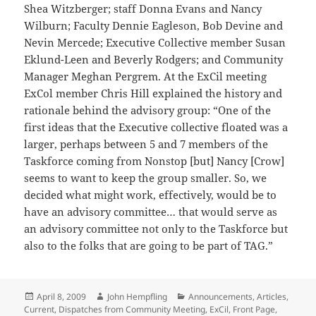
Shea Witzberger; staff Donna Evans and Nancy
Wilburn; Faculty Dennie Eagleson, Bob Devine and
Nevin Mercede; Executive Collective member Susan
Eklund-Leen and Beverly Rodgers; and Community
Manager Meghan Pergrem. At the ExCil meeting
ExCol member Chris Hill explained the history and
rationale behind the advisory group: “One of the
first ideas that the Executive collective floated was a
larger, perhaps between 5 and 7 members of the
Taskforce coming from Nonstop [but] Nancy [Crow]
seems to want to keep the group smaller. So, we
decided what might work, effectively, would be to
have an advisory committee… that would serve as
an advisory committee not only to the Taskforce but
also to the folks that are going to be part of TAG.”
Posted
Author
Categories
April 8, 2009
John Hempfling
Announcements
,
Articles
,
on
Current
,
Dispatches from Community Meeting
,
ExCil
,
Front Page
,