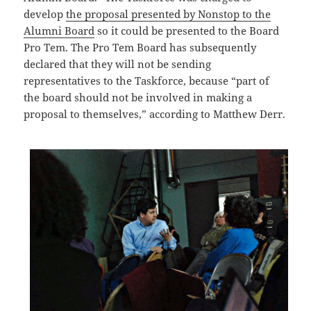
develop
the proposal presented by Nonstop to the
Alumni Board
so it could be presented to the Board
Pro Tem. The Pro Tem Board has subsequently
declared that they will not be sending
representatives to the Taskforce, because “part of
the board should not be involved in making a
proposal to themselves,” according to Matthew Derr.