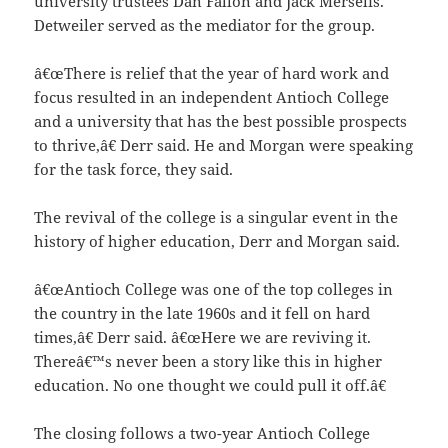
university trustees Dan Fallon and Jack Merselis.
Detweiler served as the mediator for the group.
â€œThere is relief that the year of hard work and
focus resulted in an independent Antioch College
and a university that has the best possible prospects
to thrive,â€ Derr said. He and Morgan were speaking
for the task force, they said.
The revival of the college is a singular event in the
history of higher education, Derr and Morgan said.
â€œAntioch College was one of the top colleges in
the country in the late 1960s and it fell on hard
times,â€ Derr said. â€œHere we are reviving it.
Thereâ€™s never been a story like this in higher
education. No one thought we could pull it off.â€
The closing follows a two-year Antioch College