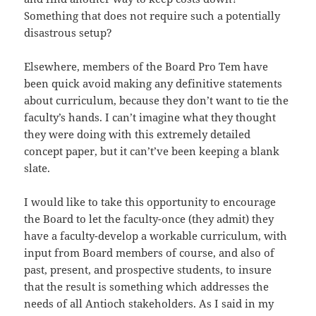
Something that does not require such a potentially
disastrous setup?
Elsewhere, members of the Board Pro Tem have
been quick avoid making any definitive statements
about curriculum, because they don’t want to tie the
faculty’s hands. I can’t imagine what they thought
they were doing with this extremely detailed
concept paper, but it can’t’ve been keeping a blank
slate.
I would like to take this opportunity to encourage
the Board to let the faculty-once (they admit) they
have a faculty-develop a workable curriculum, with
input from Board members of course, and also of
past, present, and prospective students, to insure
that the result is something which addresses the
needs of all Antioch stakeholders. As I said in my