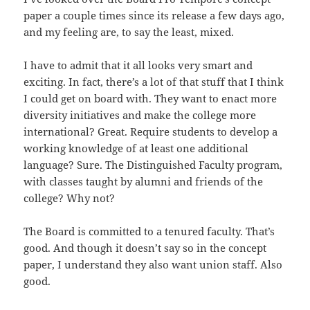
paper a couple times since its release a few days ago,
and my feeling are, to say the least, mixed.
I have to admit that it all looks very smart and
exciting. In fact, there’s a lot of that stuff that I think
I could get on board with. They want to enact more
diversity initiatives and make the college more
international? Great. Require students to develop a
working knowledge of at least one additional
language? Sure. The Distinguished Faculty program,
with classes taught by alumni and friends of the
college? Why not?
The Board is committed to a tenured faculty. That’s
good. And though it doesn’t say so in the concept
paper, I understand they also want union staff. Also
good.