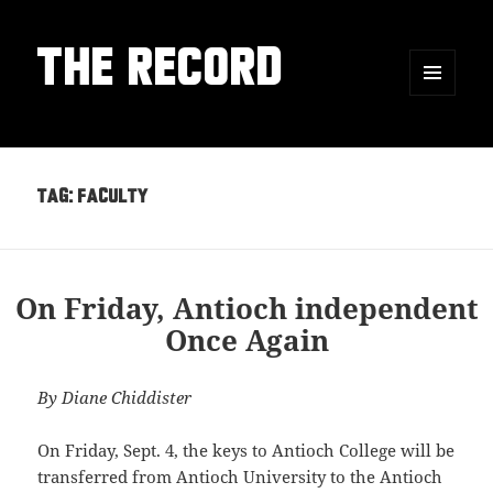
THE RECORD
MENU
AND
WIDGETS
Tag:
faculty
On Friday, Antioch independent
Once Again
By Diane Chiddister
On Friday, Sept. 4, the keys to Antioch College will be
transferred from Antioch University to the Antioch