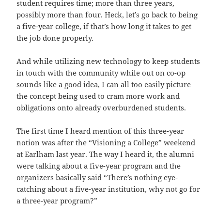
student requires time; more than three years,
possibly more than four. Heck, let’s go back to being
a five-year college, if that’s how long it takes to get
the job done properly.
And while utilizing new technology to keep students
in touch with the community while out on co-op
sounds like a good idea, I can all too easily picture
the concept being used to cram more work and
obligations onto already overburdened students.
The first time I heard mention of this three-year
notion was after the “Visioning a College” weekend
at Earlham last year. The way I heard it, the alumni
were talking about a five-year program and the
organizers basically said “There’s nothing eye-
catching about a five-year institution, why not go for
a three-year program?”