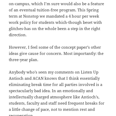
on-campus, which I’m sure would also be a feature
of an eventual tuition-free program. This Spring
term at Nonstop we mandated a 4 hour per week
work policy for students which-though beset with
glitches-has on the whole been a step in the right
direction.
However, I feel some of the concept paper’s other
ideas give cause for concern. Most importantly: the
three-year plan.
Anybody who’s seen my comments on Listen Up
Antioch and ACAN knows that I think essentially
eliminating break time for all parties involved is a
spectacularly bad idea. In an emotionally and
intellectually charged atmosphere like Antioch’s,
students, faculty and staff need frequent breaks for
a little change of pace, not to mention rest and
recuperation.