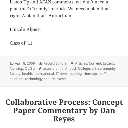
Listen Up and ACAN comments: we don’t need a
plan that’s “trendy” or slick. We need a plan that’s
right. A plan that’s Antiochian.
Lincoln Alpern
Class of ’11
Posted
Author
Categories
April 8, 2009
Record Editors
Articles
,
Current
,
Letters
,
on
Tags
Nonstop
,
Op/Ed
acan
,
alumni
,
Antioch College
,
art
,
community
,
faculty
,
health
,
international
,
IT
,
love
,
meeting
,
Nonstop
,
staff
,
students
,
technology
,
tenure
,
travel
Collaborative Process: Concept
Paper Commentary by Dan
Reyes