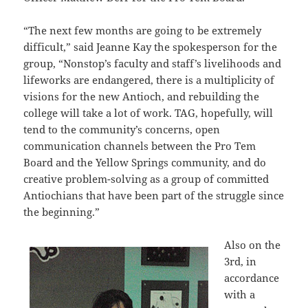
“The next few months are going to be extremely
difficult,” said Jeanne Kay the spokesperson for the
group, “Nonstop’s faculty and staff’s livelihoods and
lifeworks are endangered, there is a multiplicity of
visions for the new Antioch, and rebuilding the
college will take a lot of work. TAG, hopefully, will
tend to the community’s concerns, open
communication channels between the Pro Tem
Board and the Yellow Springs community, and do
creative problem-solving as a group of committed
Antiochians that have been part of the struggle since
the beginning.”
Also on the
3rd, in
accordance
with a