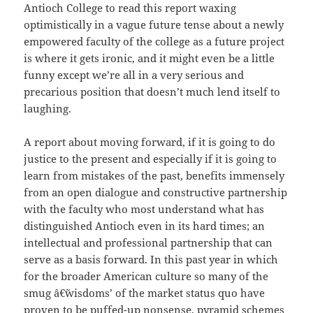
Antioch College to read this report waxing
optimistically in a vague future tense about a newly
empowered faculty of the college as a future project
is where it gets ironic, and it might even be a little
funny except we’re all in a very serious and
precarious position that doesn’t much lend itself to
laughing.
A report about moving forward, if it is going to do
justice to the present and especially if it is going to
learn from mistakes of the past, benefits immensely
from an open dialogue and constructive partnership
with the faculty who most understand what has
distinguished Antioch even in its hard times; an
intellectual and professional partnership that can
serve as a basis forward. In this past year in which
for the broader American culture so many of the
smug â€˜wisdoms’ of the market status quo have
proven to be puffed-up nonsense, pyramid schemes