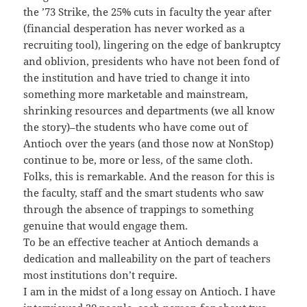
the ’73 Strike, the 25% cuts in faculty the year after
(financial desperation has never worked as a
recruiting tool), lingering on the edge of bankruptcy
and oblivion, presidents who have not been fond of
the institution and have tried to change it into
something more marketable and mainstream,
shrinking resources and departments (we all know
the story)–the students who have come out of
Antioch over the years (and those now at NonStop)
continue to be, more or less, of the same cloth.
Folks, this is remarkable. And the reason for this is
the faculty, staff and the smart students who saw
through the absence of trappings to something
genuine that would engage them.
To be an effective teacher at Antioch demands a
dedication and malleability on the part of teachers
most institutions don’t require.
I am in the midst of a long essay on Antioch. I have