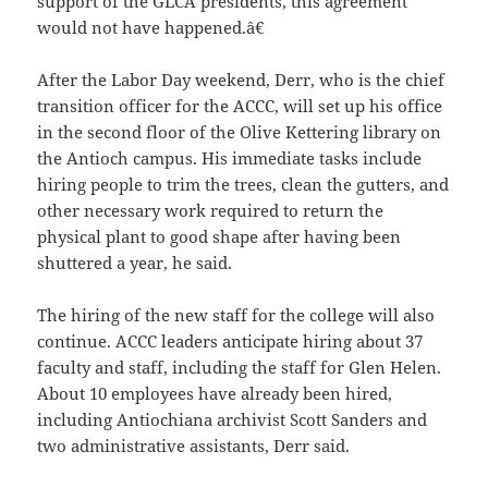
support of the GLCA presidents, this agreement
would not have happened.â€
After the Labor Day weekend, Derr, who is the chief
transition officer for the ACCC, will set up his office
in the second floor of the Olive Kettering library on
the Antioch campus. His immediate tasks include
hiring people to trim the trees, clean the gutters, and
other necessary work required to return the
physical plant to good shape after having been
shuttered a year, he said.
The hiring of the new staff for the college will also
continue. ACCC leaders anticipate hiring about 37
faculty and staff, including the staff for Glen Helen.
About 10 employees have already been hired,
including Antiochiana archivist Scott Sanders and
two administrative assistants, Derr said.