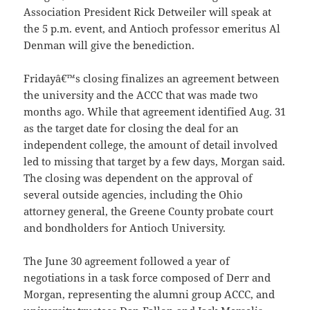
Association President Rick Detweiler will speak at
the 5 p.m. event, and Antioch professor emeritus Al
Denman will give the benediction.
Fridayâ€™s closing finalizes an agreement between
the university and the ACCC that was made two
months ago. While that agreement identified Aug. 31
as the target date for closing the deal for an
independent college, the amount of detail involved
led to missing that target by a few days, Morgan said.
The closing was dependent on the approval of
several outside agencies, including the Ohio
attorney general, the Greene County probate court
and bondholders for Antioch University.
The June 30 agreement followed a year of
negotiations in a task force composed of Derr and
Morgan, representing the alumni group ACCC, and