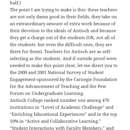
half.)
The point I am trying to make is this: these teachers
are not only damn good in their fields, they take on
an extraordinary amount of extra work because of
their devotion to the ideals of Antioch and because
they get a charge out of the students (OK, not all of
the students: but even the difficult ones, they are
there for them). Teachers for Antioch are as self-
selecting as the students. And if outside proof were
needed to make this point clear, let me direct you to
the 2000 and 2001 National Survey of Student
Engagement-sponsored by the Carnegie Foundation
for the Advancement of Teaching and the Pew
Forum on Undergraduate Learning.
Antioch College ranked number one among 470
institutions in “Level of Academic Challenge” and
“Enriching Educational Experiences” and in the top
10% in “Active and Collaborative Learning,”
“Student Interactions with Faculty Members,” and