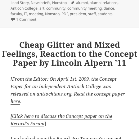
Tags
Lead Story
,
Newsbriefs
,
Nonstop
alumni
,
alumni relations
,
Antioch College
,
art
,
community
,
community meeting
,
dance
,
faculty
,
IT
,
meeting
,
Nonstop
,
PDF
,
president
,
staff
,
students
on Committees Form to Tackle Transition Issues
1 Comment
Cheap Glitter and Mixed
Feelings, Reaction to the Concept
Paper by Lincoln Alpern ’11
[From the Editor: On April 1st, 2009, the Concept
Paper for an independent Antioch College was
released on
antiochians.org
. Read the concept paper
here
.
[Click here to discuss the Concept paper on the
Record’s Forum
]
I’ve looked over the Board Pro Tempore’s concept