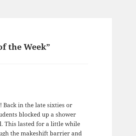
of the Week”
 Back in the late sixties or
students blocked up a shower
 This lasted for a little while
ough the makeshift barrier and