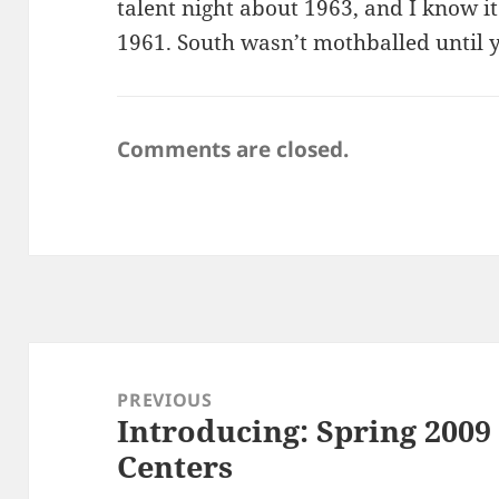
talent night about 1963, and I know i
1961. South wasn’t mothballed until y
Comments are closed.
Post
navigation
PREVIOUS
Introducing: Spring 200
Previous
Centers
post: