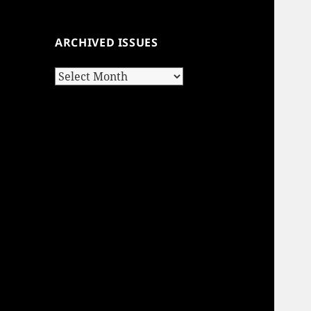
ARCHIVED ISSUES
Archived
Issues