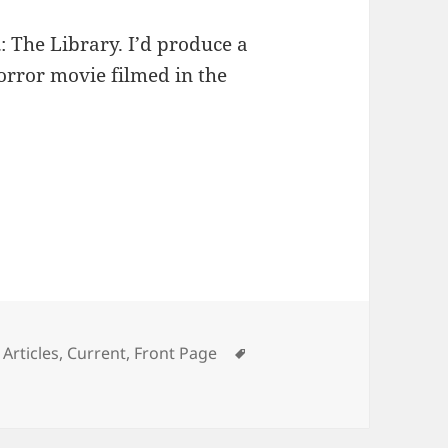
n
: The Library. I’d produce a
orror movie filmed in the
Categories
Tags
Articles
,
Current
,
Front Page