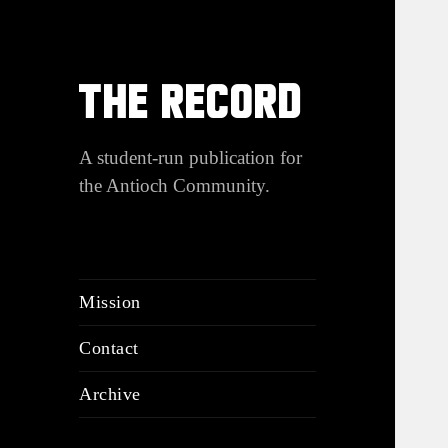
THE RECORD
A student-run publication for
the Antioch Community.
Mission
Contact
Archive