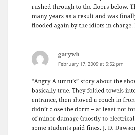
rushed through to the floors below. T
many years as a result and was finall
flooded again by the idiots in charge.
garywh
says:
February 17, 2009 at 5:52 pm
“Angry Alumni’s” story about the show
basically true. They folded towels in
entrance, then shoved a couch in front
didn’t close the dorm – at least not fo
of minor damage (mostly to electrical
some students paid fines. J. D. Dawson