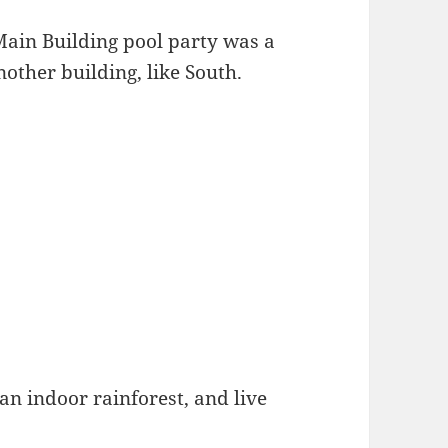
Main Building pool party was a
nother building, like South.
 an indoor rainforest, and live