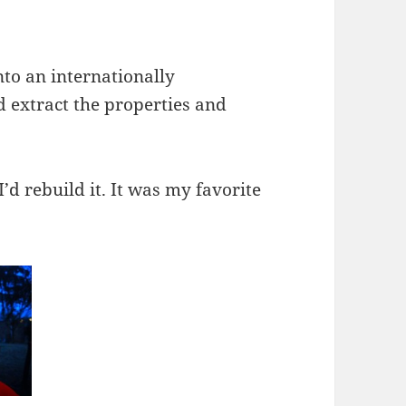
nto an internationally
 extract the properties and
I’d rebuild it. It was my favorite