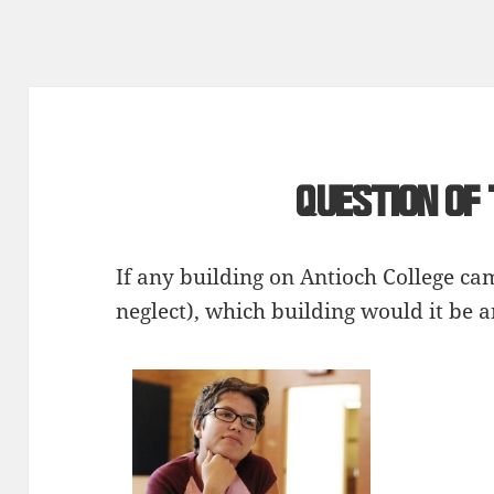
Question of
If any building on Antioch College c
neglect), which building would it be 