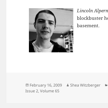
Lincoln Alper
blockbuster h
basement.
Posted
Author
February 16, 2009
Shea Witzberger
on
Issue 2
,
Volume 65