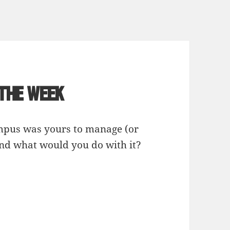
 the Week
ampus was yours to manage (or
and what would you do with it?