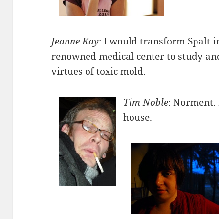
Jeanne Kay
: I would transform Spalt i
renowned medical center to study and
virtues of toxic mold.
Tim Noble
: Norment. 
house.