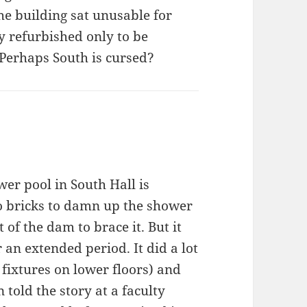
he building sat unusable for
y refurbished only to be
 Perhaps South is cursed?
er pool in South Hall is
to bricks to damn up the shower
 of the dam to brace it. But it
r an extended period. It did a lot
 fixtures on lower floors) and
 told the story at a faculty