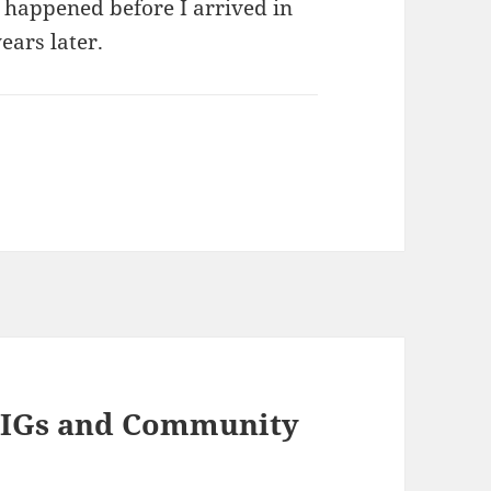
t happened before I arrived in
ears later.
9 IGs and Community