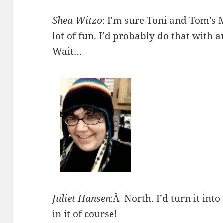
Shea Witzo
: I’m sure Toni and Tom’s 
lot of fun. I’d probably do that with a
Wait…
Juliet Hansen
:Â North. I’d turn it into
in it of course!