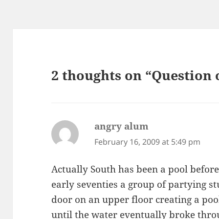
2 thoughts on “Question 
angry alum
says:
February 16, 2009 at 5:49 pm
Actually South has been a pool before!
early seventies a group of partying 
door on an upper floor creating a pool.
until the water eventually broke thr