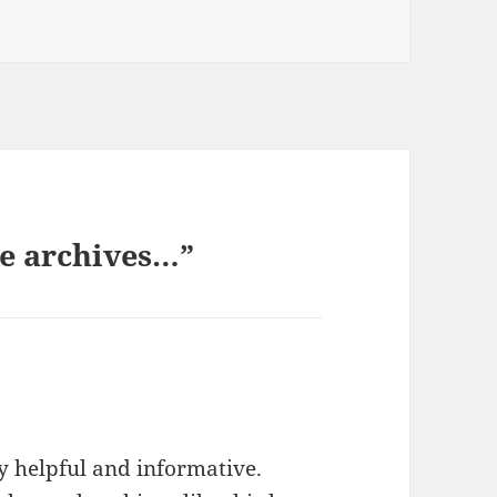
e archives…”
ry helpful and informative.