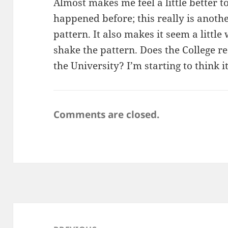
Almost makes me feel a little better t
happened before; this really is another
pattern. It also makes it seem a little 
shake the pattern. Does the College r
the University? I’m starting to think i
Comments are closed.
Post
navigation