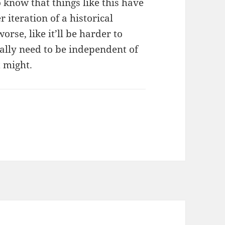
o know that things like this have
 iteration of a historical
worse, like it’ll be harder to
eally need to be independent of
t might.