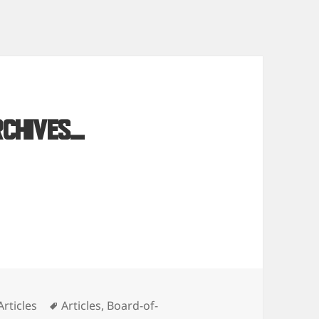
rchives…
Categories
Tags
Articles
Articles
,
Board-of-