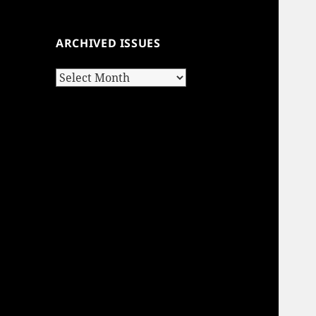
ARCHIVED ISSUES
Archived
Issues