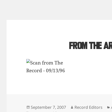
From the a
Posted
Author
September 7, 2007
Record Editors