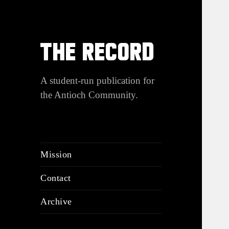
THE RECORD
A student-run publication for
the Antioch Community.
Mission
Contact
Archive