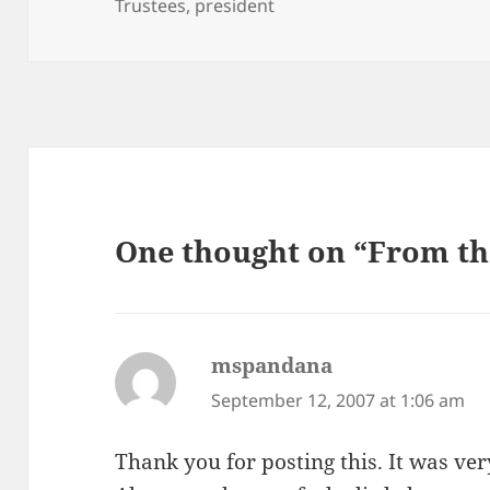
on
Trustees
,
president
One thought on “From th
mspandana
says:
September 12, 2007 at 1:06 am
Thank you for posting this. It was ve