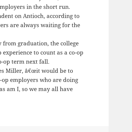
 employers in the short run.
dent on Antioch, according to
ers are always waiting for the
 from graduation, the college
b experience to count as a co-op
o-op term next fall.
es Miller, â€œit would be to
o-op employers who are doing
 as am I, so we may all have