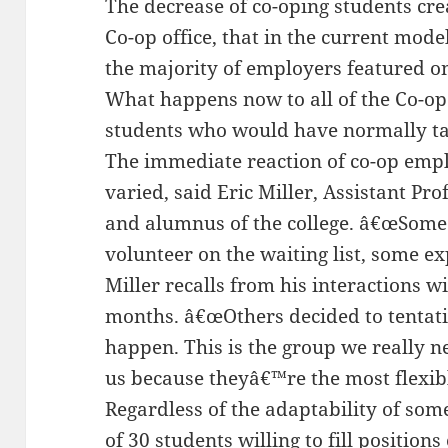
The decrease of co-oping students cre
Co-op office, that in the current mode
the majority of employers featured on 
What happens now to all of the Co-o
students who would have normally ta
The immediate reaction of co-op emp
varied, said Eric Miller, Assistant Pr
and alumnus of the college. â€œSome 
volunteer on the waiting list, some e
Miller recalls from his interactions w
months. â€œOthers decided to tentativ
happen. This is the group we really n
us because theyâ€™re the most flexibl
Regardless of the adaptability of so
of 30 students willing to fill positions 