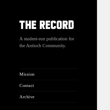
THE RECORD
A student-run publication for
the Antioch Community.
Mission
Contact
Archive