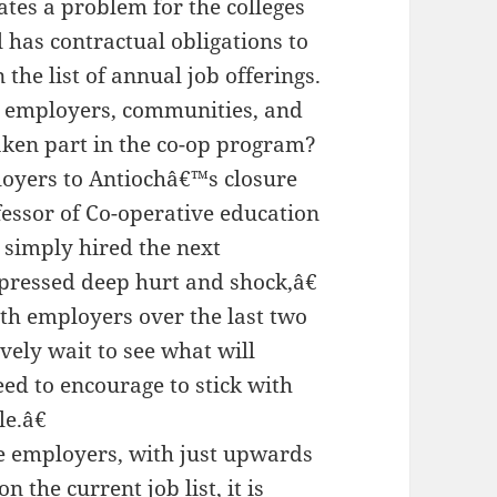
ates a problem for the colleges
l has contractual obligations to
the list of annual job offerings.
p employers, communities, and
ken part in the co-op program?
loyers to Antiochâ€™s closure
ofessor of Co-operative education
simply hired the next
xpressed deep hurt and shock,â€
ith employers over the last two
ely wait to see what will
eed to encourage to stick with
e.â€
me employers, with just upwards
on the current job list, it is