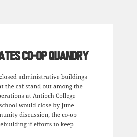
eates Co-op quandry
 closed administrative buildings
at the caf stand out among the
perations at Antioch College
school would close by June
unity discussion, the co-op
rebuilding if efforts to keep