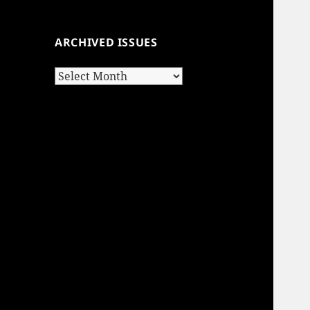
ARCHIVED ISSUES
Archived
Issues