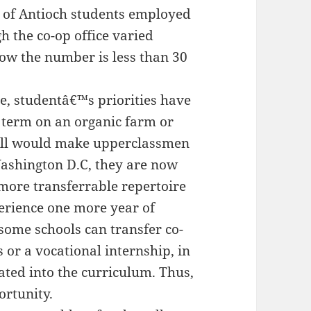
s of Antioch students employed
 the co-op office varied
ow the number is less than 30
ge, studentâ€™s priorities have
 term on an organic farm or
Hill would make upperclassmen
ashington D.C, they are now
more transferrable repertoire
perience one more year of
ome schools can transfer co-
s or a vocational internship, in
ated into the curriculum. Thus,
ortunity.