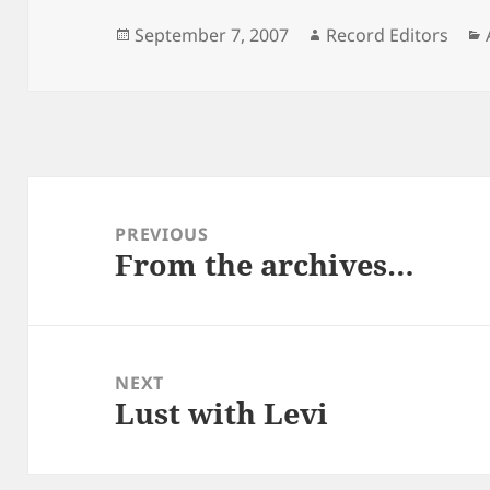
Posted
Author
September 7, 2007
Record Editors
on
Post
navigation
PREVIOUS
From the archives…
Previous
post:
NEXT
Lust with Levi
Next
post: