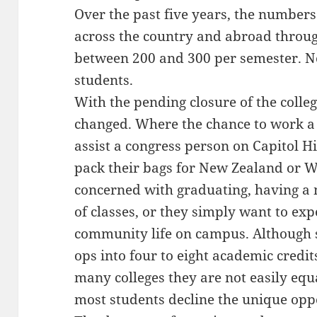
Over the past five years, the number
across the country and abroad through
between 200 and 300 per semester. N
students.
With the pending closure of the colle
changed. Where the chance to work a
assist a congress person on Capitol 
pack their bags for New Zealand or W
concerned with graduating, having a 
of classes, or they simply want to ex
community life on campus. Although s
ops into four to eight academic credit
many colleges they are not easily equ
most students decline the unique opp