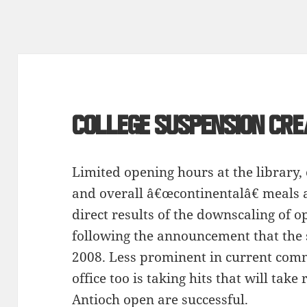
College suspension cr
Limited opening hours at the library,
and overall â€œcontinentalâ€ meals 
direct results of the downscaling of o
following the announcement that the 
2008. Less prominent in current comm
office too is taking hits that will take 
Antioch open are successful.