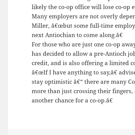
likely the co-op office will lose co-op
Many employers are not overly depen
Miller, â€œbut some full-time employ
next Antiochian to come along.â€
For those who are just one co-op away
has decided to allow a pre-Antioch jo
credit, and is also offering a limited c
â€œIf I have anything to say,â€ advis
stay optimistic â€“ there are many C
more than just crossing their fingers,
another chance for a co-op.â€