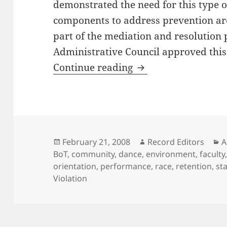
demonstrated the need for this type o
components to address prevention are 
part of the mediation and resolution
Administrative Council approved this 
Antioch College Rac
Continue reading
Posted
Author
C
February 21, 2008
Record Editors
A
on
BoT
,
community
,
dance
,
environment
,
faculty
orientation
,
performance
,
race
,
retention
,
sta
Violation