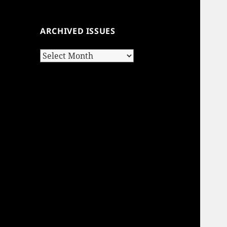
ARCHIVED ISSUES
Archived
Issues