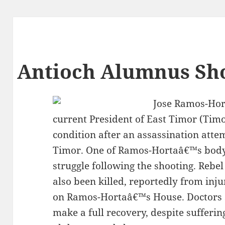
Antioch Alumnus Sho
Jose Ramos-Hor
current President of East Timor (Timor 
condition after an assassination attem
Timor. One of Ramos-Hortaâ€™s bodyg
struggle following the shooting. Rebe
also been killed, reportedly from inju
on Ramos-Hortaâ€™s House. Doctors 
make a full recovery, despite sufferi