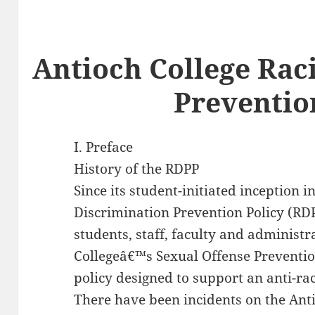
Antioch College Rac
Preventio
I. Preface
History of the RDPP
Since its student-initiated inception i
Discrimination Prevention Policy (RD
students, staff, faculty and administ
Collegeâ€™s Sexual Offense Prevention
policy designed to support an anti-ra
There have been incidents on the Ant