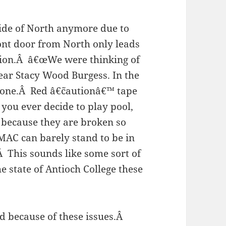
side of North anymore due to
ont door from North only leads
Union.Â â€œWe were thinking of
t year Stacy Wood Burgess. In the
 gone.Â Red â€˜cautionâ€™ tape
you ever decide to play pool,
 because they are broken so
MAC can barely stand to be in
 This sounds like some sort of
e state of Antioch College these
d because of these issues.Â