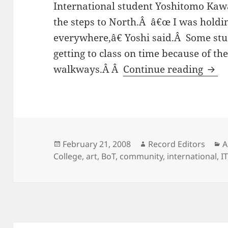
International student Yoshitomo Kawa
the steps to North.Â â€œ I was holding
everywhere,â€ Yoshi said.Â Some stu
getting to class on time because of the
Meta
walkways.Â Â
Continue reading
Posted
Author
C
February 21, 2008
Record Editors
A
on
College
,
art
,
BoT
,
community
,
international
,
IT