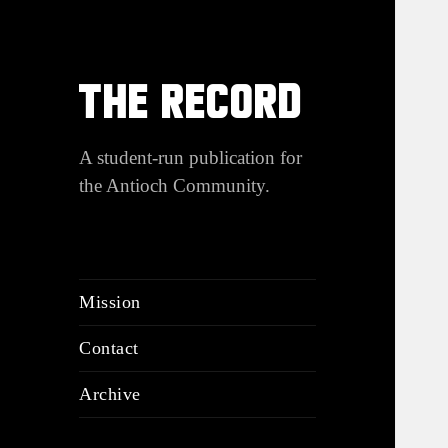
THE RECORD
A student-run publication for
the Antioch Community.
Mission
Contact
Archive