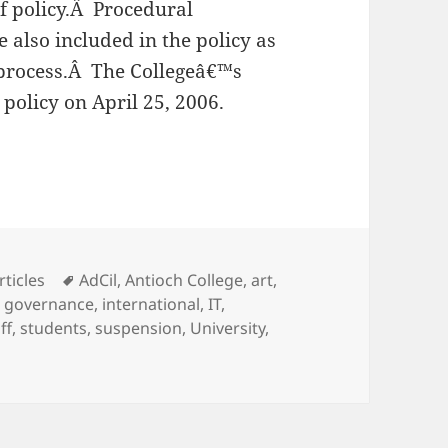
f policy.Â Procedural
also included in the policy as
 process.Â The Collegeâ€™s
policy on April 25, 2006.
ial Discrimination Prevention Policy
ategories
Tags
rticles
AdCil
,
Antioch College
,
art
,
,
governance
,
international
,
IT
,
ff
,
students
,
suspension
,
University
,