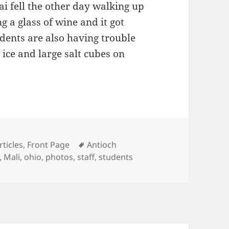
i fell the other day walking up
 a glass of wine and it got
dents are also having trouble
 ice and large salt cubes on
physical Plant
ategories
Tags
rticles
,
Front Page
Antioch
,
Mali
,
ohio
,
photos
,
staff
,
students