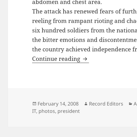
abdomen and chest area.
The attack has renewed fears of furthe
reeling from rampant rioting and cha
six hundred soldiers from the nationa
the bitter emotions and discontentmen
the country achieved independence f
Antioch Alumnus Sh
Continue reading
Posted
Author
C
February 14, 2008
Record Editors
A
on
IT
,
photos
,
president