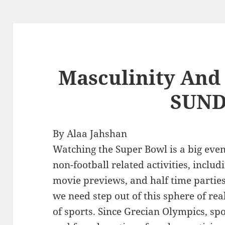
Masculinity And
SUN
By Alaa Jahshan
Watching the Super Bowl is a big eve
non-football related activities, inclu
movie previews, and half time parties
we need step out of this sphere of real
of sports. Since Grecian Olympics, sp