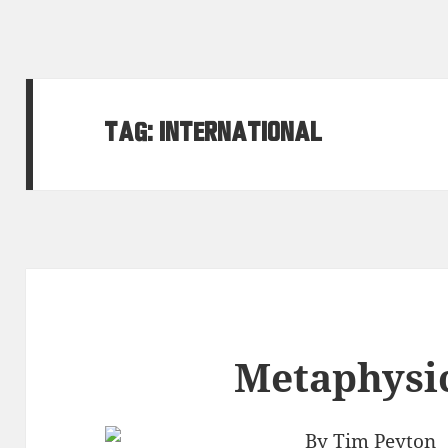
Tag:
international
Metaphysic
By Tim Peyton