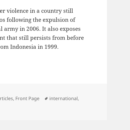
r violence in a country still
os following the expulsion of
l army in 2006. It also exposes
t that still persists from before
rom Indonesia in 1999.
ot in Coup Attempt
ategories
Tags
rticles
,
Front Page
international
,