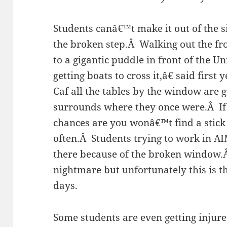
Students canâ€™t make it out of the 
the broken step.Â Walking out the fr
to a gigantic puddle in front of the 
getting boats to cross it,â€ said firs
Caf all the tables by the window are
surrounds where they once were.Â If 
chances are you wonâ€™t find a stick
often.Â Students trying to work in AI
there because of the broken window.Â
nightmare but unfortunately this is th
days.
Some students are even getting injure