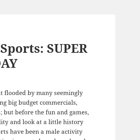
 Sports: SUPER
DAY
nt flooded by many seemingly
ding big budget commercials,
; but before the fun and games,
ity and look at a little history
orts have been a male activity