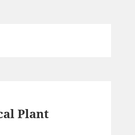
al Plant