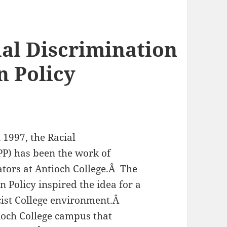
ial Discrimination
n Policy
n 1997, the Racial
PP) has been the work of
rators at Antioch College.Â The
 Policy inspired the idea for a
cist College environment.Â
ioch College campus that