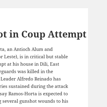
t in Coup Attempt
ta, an Antioch Alum and
Leste), is in critical but stable
pt at his house in Dili, East
uards was killed in the
l Leader Alfredo Reinado has
ries sustained during the attack
say Ramos-Horta is expected to
ng several gunshot wounds to his