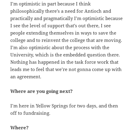
I’m optimistic in part because I think
philosophically there’s a need for Antioch and
practically and pragmatically I’m optimistic because
I see the level of support that’s out there, I see
people extending themselves in ways to save the
college and to reinvent the college that are moving.
I’m also optimistic about the process with the
University, which is the embedded question there.
Nothing has happened in the task force work that
leads me to feel that we’re not gonna come up with
an agreement.
Where are you going next?
I’m here in Yellow Springs for two days, and then
off to fundraising.
Where?