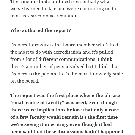
The timeline that’s outlined is essentially what
we’ve learned to date and we’re continuing to do
more research on accreditation.
Who authored the report?
Frances Horowitz is the board member who’s had
the most to do with accreditation and it’s pulled
from a lot of different communications. I think
there’s a number of pens involved but I think that
Frances is the person that’s the most knowledgeable
on the board.
The report was the first place where the phrase
“small cadre of faculty” was used, even though
there were implications before that only a core
of a few faculty would remain it’s the first time
we’re seeing it in writing, even though it had
been said that these discussions hadn’t happened