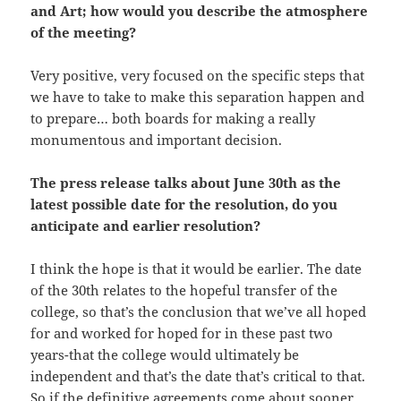
and Art; how would you describe the atmosphere
of the meeting?
Very positive, very focused on the specific steps that
we have to take to make this separation happen and
to prepare… both boards for making a really
monumentous and important decision.
The press release talks about June 30th as the
latest possible date for the resolution, do you
anticipate and earlier resolution?
I think the hope is that it would be earlier. The date
of the 30th relates to the hopeful transfer of the
college, so that’s the conclusion that we’ve all hoped
for and worked for hoped for in these past two
years-that the college would ultimately be
independent and that’s the date that’s critical to that.
So if the definitive agreements come about sooner