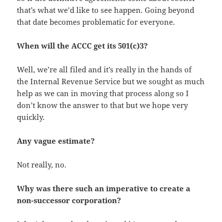
that’s what we’d like to see happen. Going beyond
that date becomes problematic for everyone.
When will the ACCC get its 501(c)3?
Well, we’re all filed and it’s really in the hands of
the Internal Revenue Service but we sought as much
help as we can in moving that process along so I
don’t know the answer to that but we hope very
quickly.
Any vague estimate?
Not really, no.
Why was there such an imperative to create a
non-successor corporation?