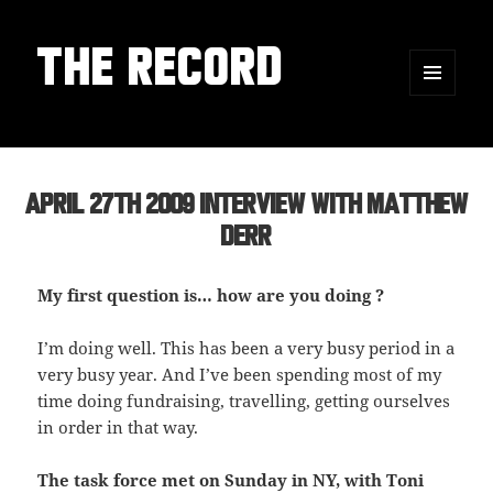
THE RECORD
MENU
AND
WIDGETS
April 27th 2009 Interview with Matthew
Derr
My first question is… how are you doing ?
I’m doing well. This has been a very busy period in a
very busy year. And I’ve been spending most of my
time doing fundraising, travelling, getting ourselves
in order in that way.
The task force met on Sunday in NY, with Toni