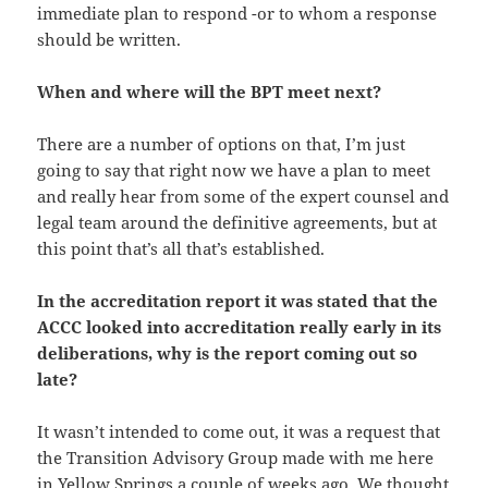
immediate plan to respond -or to whom a response
should be written.
When and where will the BPT meet next?
There are a number of options on that, I’m just
going to say that right now we have a plan to meet
and really hear from some of the expert counsel and
legal team around the definitive agreements, but at
this point that’s all that’s established.
In the accreditation report it was stated that the
ACCC looked into accreditation really early in its
deliberations, why is the report coming out so
late?
It wasn’t intended to come out, it was a request that
the Transition Advisory Group made with me here
in Yellow Springs a couple of weeks ago. We thought