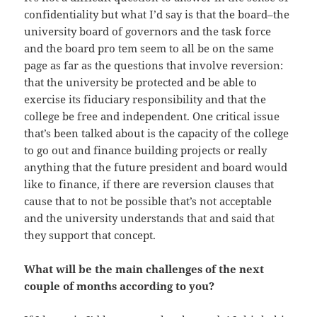
confidentiality but what I’d say is that the board–the
university board of governors and the task force
and the board pro tem seem to all be on the same
page as far as the questions that involve reversion:
that the university be protected and be able to
exercise its fiduciary responsibility and that the
college be free and independent. One critical issue
that’s been talked about is the capacity of the college
to go out and finance building projects or really
anything that the future president and board would
like to finance, if there are reversion clauses that
cause that to not be possible that’s not acceptable
and the university understands that and said that
they support that concept.
What will be the main challenges of the next
couple of months according to you?