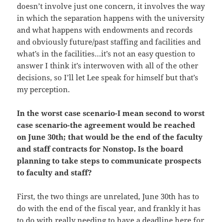
doesn’t involve just one concern, it involves the way
in which the separation happens with the university
and what happens with endowments and records
and obviously future/past staffing and facilities and
what’s in the facilities…it’s not an easy question to
answer I think it’s interwoven with all of the other
decisions, so I’ll let Lee speak for himself but that’s
my perception.
In the worst case scenario-I mean second to worst
case scenario-the agreement would be reached
on June 30th; that would be the end of the faculty
and staff contracts for Nonstop. Is the board
planning to take steps to communicate prospects
to faculty and staff?
First, the two things are unrelated, June 30th has to
do with the end of the fiscal year, and frankly it has
to do with really needing to have a deadline here for