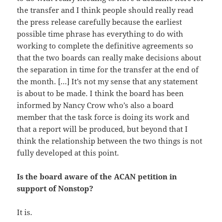
the transfer and I think people should really read
the press release carefully because the earliest
possible time phrase has everything to do with
working to complete the definitive agreements so
that the two boards can really make decisions about
the separation in time for the transfer at the end of
the month. […] It’s not my sense that any statement
is about to be made. I think the board has been
informed by Nancy Crow who’s also a board
member that the task force is doing its work and
that a report will be produced, but beyond that I
think the relationship between the two things is not
fully developed at this point.
Is the board aware of the ACAN petition in
support of Nonstop?
It is.