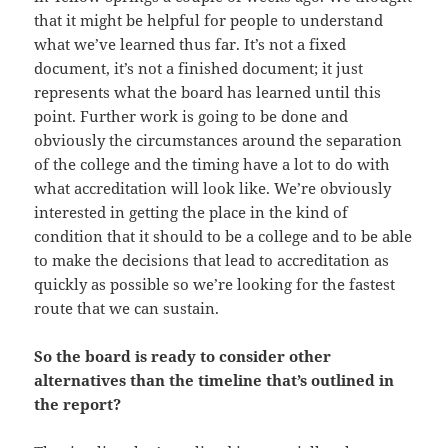
that it might be helpful for people to understand
what we’ve learned thus far. It’s not a fixed
document, it’s not a finished document; it just
represents what the board has learned until this
point. Further work is going to be done and
obviously the circumstances around the separation
of the college and the timing have a lot to do with
what accreditation will look like. We’re obviously
interested in getting the place in the kind of
condition that it should to be a college and to be able
to make the decisions that lead to accreditation as
quickly as possible so we’re looking for the fastest
route that we can sustain.
So the board is ready to consider other
alternatives than the timeline that’s outlined in
the report?