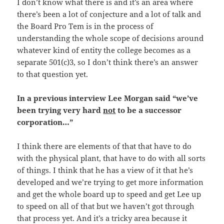
I don’t know what there is and it’s an area where
there’s been a lot of conjecture and a lot of talk and
the Board Pro Tem is in the process of
understanding the whole scope of decisions around
whatever kind of entity the college becomes as a
separate 501(c)3, so I don’t think there’s an answer
to that question yet.
In a previous interview Lee Morgan said “we’ve
been trying very hard
not
to be a successor
corporation…”
I think there are elements of that that have to do
with the physical plant, that have to do with all sorts
of things. I think that he has a view of it that he’s
developed and we’re trying to get more information
and get the whole board up to speed and get Lee up
to speed on all of that but we haven’t got through
that process yet. And it’s a tricky area because it