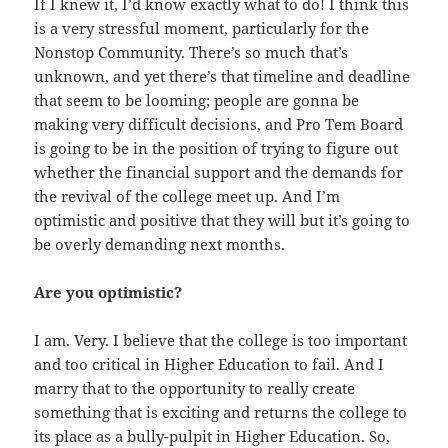
If I knew it, I’d know exactly what to do! I think this
is a very stressful moment, particularly for the
Nonstop Community. There’s so much that’s
unknown, and yet there’s that timeline and deadline
that seem to be looming; people are gonna be
making very difficult decisions, and Pro Tem Board
is going to be in the position of trying to figure out
whether the financial support and the demands for
the revival of the college meet up. And I’m
optimistic and positive that they will but it’s going to
be overly demanding next months.
Are you optimistic?
I am. Very. I believe that the college is too important
and too critical in Higher Education to fail. And I
marry that to the opportunity to really create
something that is exciting and returns the college to
its place as a bully-pulpit in Higher Education. So,