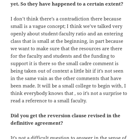
yet. So they have happened to a certain extent?
I don’t think there’s a contradiction there because
small is a vague concept; I think we’ve talked very
openly about student-faculty ratio and an entering
class that is small at the beginning, in part because
we want to make sure that the resources are there
for the faculty and students and the funding to
support it is there so the small cadre comment is
being taken out of context a little bit if it’s not seen
in the same vain as the other comments that have
been made. It will be a small college to begin with, I
think everybody knows that , so it’s not a surprise to
read a reference to a small faculty.
Did you get the reversion clause revised in the
definitive agreement?
It’s not a difficult question to answer in the sense of