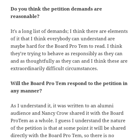
Do you think the petition demands are
reasonable?
It’s a long list of demands; I think there are elements
of it that I think everybody can understand are
maybe hard for the Board Pro Tem to read. I think
they’re trying to behave as responsibly as they can
and as thoughtfully as they can and I think these are
extraordinarily difficult circumstances.
Will the Board Pro Tem respond to the petition in
any manner?
As I understand it, it was written to an alumni
audience and Nancy Crow shared it with the Board
ProTem as a whole. I guess I understand the nature
of the petition is that at some point it will be shared
directly with the Board Pro Tem, so there is no