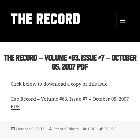
THE RECORD
MENU
AND
WIDGETS
The Record – Volume #63, Issue #7 – October
05, 2007 PDF
Click below to download a copy of this isue
The Record – Volume #63, Issue #7 – October 05, 2007
PDF
Posted
Author
Categories
Tags
October 5, 2007
Record Editors
PDF
IT
,
PDF
on