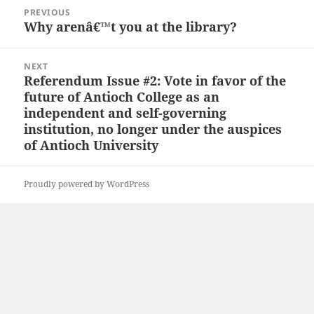
Post
PREVIOUS
navigation
Why arenâ€™t you at the library?
Previous
post:
NEXT
Referendum Issue #2: Vote in favor of the
Next
future of Antioch College as an
post:
independent and self-governing
institution, no longer under the auspices
of Antioch University
Proudly powered by WordPress