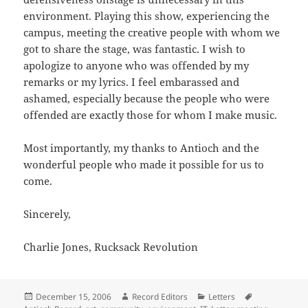
environment. Playing this show, experiencing the
campus, meeting the creative people with whom we
got to share the stage, was fantastic. I wish to
apologize to anyone who was offended by my
remarks or my lyrics. I feel embarassed and
ashamed, especially because the people who were
offended are exactly those for whom I make music.
Most importantly, my thanks to Antioch and the
wonderful people who made it possible for us to
come.
Sincerely,
Charlie Jones, Rucksack Revolution
Posted
Author
Categories
Tags
December 15, 2006
Record Editors
Letters