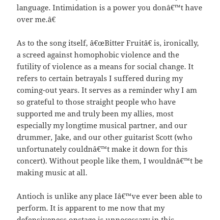
language. Intimidation is a power you donâ€™t have
over me.â€
As to the song itself, â€œBitter Fruitâ€ is, ironically,
a screed against homophobic violence and the
futility of violence as a means for social change. It
refers to certain betrayals I suffered during my
coming-out years. It serves as a reminder why I am
so grateful to those straight people who have
supported me and truly been my allies, most
especially my longtime musical partner, and our
drummer, Jake, and our other guitarist Scott (who
unfortunately couldnâ€™t make it down for this
concert). Without people like them, I wouldnâ€™t be
making music at all.
Antioch is unlike any place Iâ€™ve ever been able to
perform. It is apparent to me now that my
defensiveness onstage is unnecessary in this