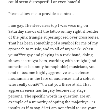
could seem disrespectful or even hateful.
Please allow me to provide a context.
I am gay. The sleeveless top I was wearing on
Saturday shows off the tattoo on my right shoulder
of the pink triangle superimposed over crossbones.
That has been something of a symbol for me of my
approach to music, and to all of my work. When
youâ€™re gay and playing in a rock band, doing
shows at straight bars, working with straight (and
sometimes blatantly homophobic) musicians, you
tend to become highly aggressive as a defense
mechanism in the face of audiences and a cohort
who really donâ€™t want you there at all. That
aggressiveness has largely become my stage
persona. The specific words in question are an
example of a minority adopting the majorityâ€™s
insults as if to say, â€œI am not afraid to use your