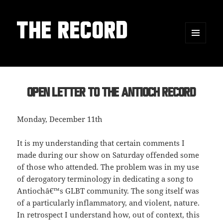
THE RECORD
MENU
AND
WIDGETS
Open Letter to the Antioch Record
Monday, December 11th
It is my understanding that certain comments I
made during our show on Saturday offended some
of those who attended. The problem was in my use
of derogatory terminology in dedicating a song to
Antiochâ€™s GLBT community. The song itself was
of a particularly inflammatory, and violent, nature.
In retrospect I understand how, out of context, this